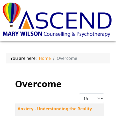
You are here:
Home
Overcome
Overcome
Display #
Articles
Title
Anxiety - Understanding the Reality