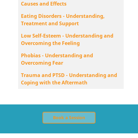
Causes and Effects
Eating Disorders - Understanding,
Treatment and Support
Low Self-Esteem - Understanding and
Overcoming the Feeling
Phobias - Understanding and
Overcoming Fear
Trauma and PTSD - Understanding and
Coping with the Aftermath
Book a Session