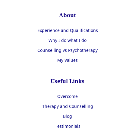
About
Experience and Qualifications
Why I do what I do
Counselling vs Psychotherapy
My Values
Useful Links
Overcome
Therapy and Counselling
Blog
Testimonials