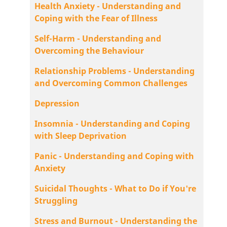
Health Anxiety - Understanding and
Coping with the Fear of Illness
Self-Harm - Understanding and
Overcoming the Behaviour
Relationship Problems - Understanding
and Overcoming Common Challenges
Depression
Insomnia - Understanding and Coping
with Sleep Deprivation
Panic - Understanding and Coping with
Anxiety
Suicidal Thoughts - What to Do if You're
Struggling
Stress and Burnout - Understanding the