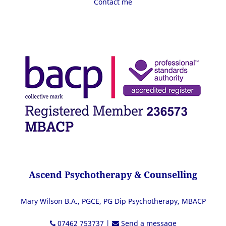
Contact me
Ascend Psychotherapy & Counselling
Mary Wilson B.A., PGCE, PG Dip Psychotherapy, MBACP
07462 753737
|
Send a message