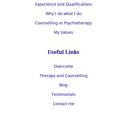
Experience and Qualifications
Why I do what I do
Counselling vs Psychotherapy
My Values
Useful Links
Overcome
Therapy and Counselling
Blog
Testimonials
Contact me