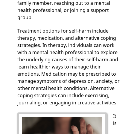
family member, reaching out to a mental
health professional, or joining a support
group.
Treatment options for self-harm include
therapy, medication, and alternative coping
strategies. In therapy, individuals can work
with a mental health professional to explore
the underlying causes of their self-harm and
learn healthier ways to manage their
emotions. Medication may be prescribed to
manage symptoms of depression, anxiety, or
other mental health conditions. Alternative
coping strategies can include exercising,
journaling, or engaging in creative activities.
It
is