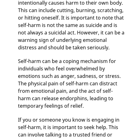
intentionally causes harm to their own body.
This can include cutting, burning, scratching,
or hitting oneself. It is important to note that
self-harm is not the same as suicide and is
not always a suicidal act. However, it can be a
warning sign of underlying emotional
distress and should be taken seriously.
Self-harm can be a coping mechanism for
individuals who feel overwhelmed by
emotions such as anger, sadness, or stress.
The physical pain of self-harm can distract
from emotional pain, and the act of self-
harm can release endorphins, leading to
temporary feelings of relief.
If you or someone you know is engaging in
self-harm, it is important to seek help. This
can involve talking to a trusted friend or