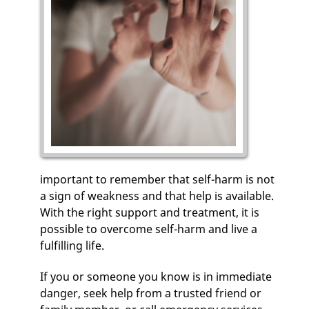
important to remember that self-harm is not
a sign of weakness and that help is available.
With the right support and treatment, it is
possible to overcome self-harm and live a
fulfilling life.
If you or someone you know is in immediate
danger, seek help from a trusted friend or