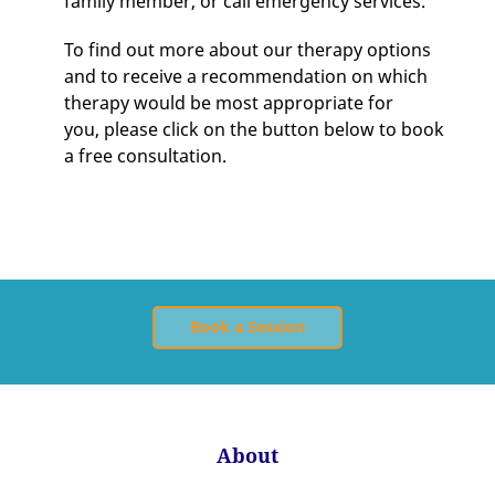
family member, or call emergency services.
To find out more about our therapy options
and to receive a recommendation on which
therapy would be most appropriate for
you, please click on the button below to book
a free consultation.
Book a Session
About