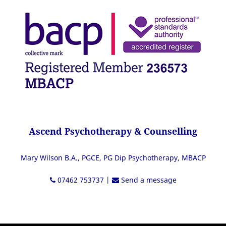
Ascend Psychotherapy & Counselling
Mary Wilson B.A., PGCE, PG Dip Psychotherapy, MBACP
07462 753737
|
Send a message