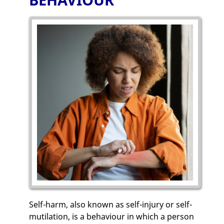
Self-harm, also known as self-injury or self-
mutilation, is a behaviour in which a person