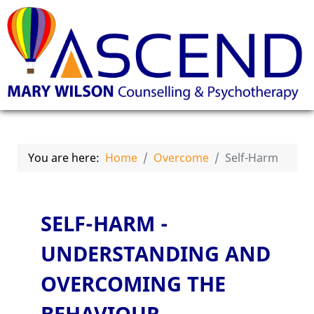
You are here:
Home
Overcome
Self-Harm
SELF-HARM -
UNDERSTANDING AND
OVERCOMING THE
BEHAVIOUR